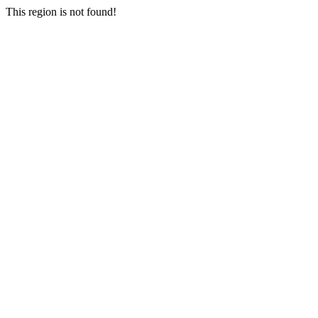
This region is not found!